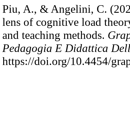
Piu, A., & Angelini, C. (2
lens of cognitive load theor
and teaching methods.
Grap
Pedagogia E Didattica Dell
https://doi.org/10.4454/gra